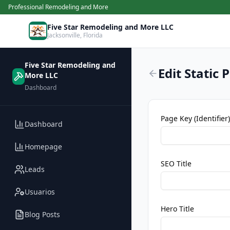
Professional Remodeling and More
Five Star Remodeling and More LLC
Jacksonville
,
Florida
Five Star Remodeling and
Edit Static 
More LLC
Dashboard
Page Key (Identifier)
Dashboard
Homepage
SEO Title
Leads
Usuarios
Hero Title
Blog Posts