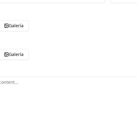
Galería
Galería