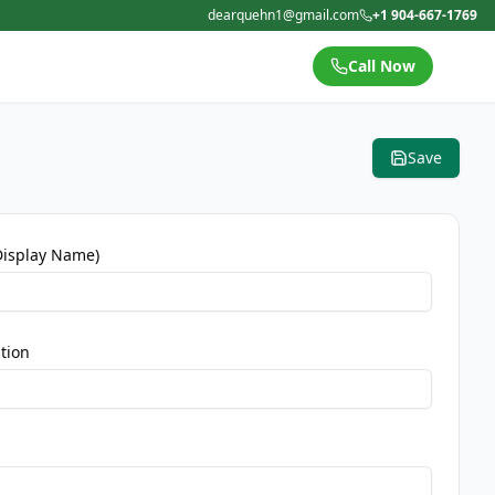
dearquehn1@gmail.com
+1 904-667-1769
Call Now
Save
Display Name)
tion