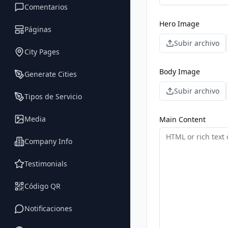
Comentarios
Hero Image
Páginas
Subir archivo
City Pages
Body Image
Generate Cities
Subir archivo
Tipos de Servicio
Media
Main Content
Company Info
Testimonials
Código QR
Notificaciones