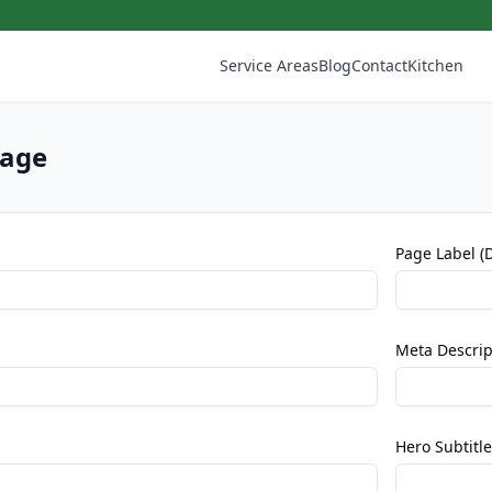
Service Areas
Blog
Contact
Kitchen
Page
Page Label (
Meta Descrip
Hero Subtitle