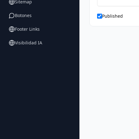
Sitemap
Botones
Published
Footer Links
Visibilidad IA